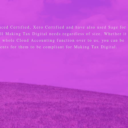
nced Certified, Xero Certified and have also used Sage for
all Making Tax Digital needs regardless of size. Whether it
e whole Cloud Accounting function over to us, you can be
ements for them to be compliant for Making Tax Digital.