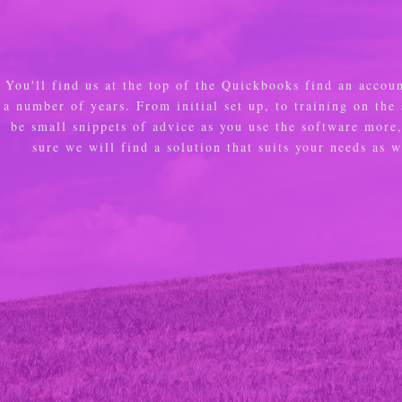
You'll find us at the top of the Quickbooks find an accou
a number of years. From initial set up, to training on the
be small snippets of advice as you use the software mor
sure we will find a solution that suits your needs as 