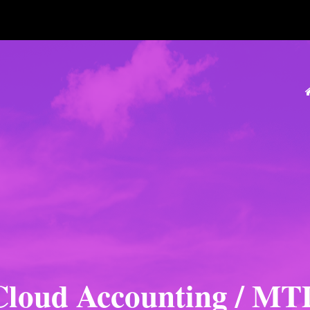
Cloud Accounting / MT