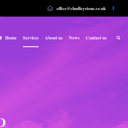
office@chudleystone.co.uk
Home
Services
About us
News
Contact us
D