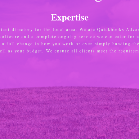
Expertise
ntant directory for the local area. We are Quickbooks Adva
 software and a complete ongoing service we can cater for 
e, a full change in how you work or even simply handing th
well as your budget. We ensure all clients meet the requir