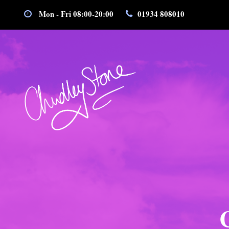
Mon - Fri 08:00-20:00
01934 808010