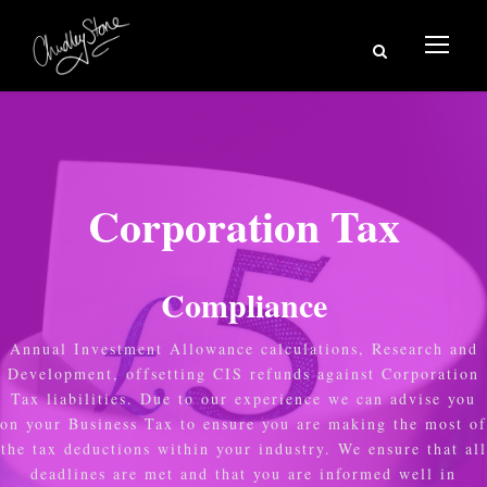
Corporation Tax
Compliance
Annual Investment Allowance calculations, Research and
Development, offsetting CIS refunds against Corporation
Tax liabilities. Due to our experience we can advise you
on your Business Tax to ensure you are making the most of
the tax deductions within your industry. We ensure that all
deadlines are met and that you are informed well in