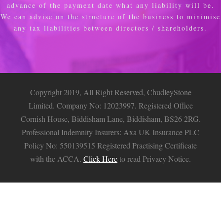
advance of the payment date what any liability will be.
We can advise on the structure of the business to minimise
any tax liabilities between directors / shareholders.
Copyright 2019, All Right Reserved, ChudleyStone
Limited. Company No: 12023997. Registered Office
Cornish House, Biddisham Lane, Biddisham, BS26 2RG.
Professional Indemnity Insurers: Axa UK Insurance PLC
Policy No: 550139515 Registered Practising Certificate
with the ACCA.
Click Here
to read Privacy Notice.